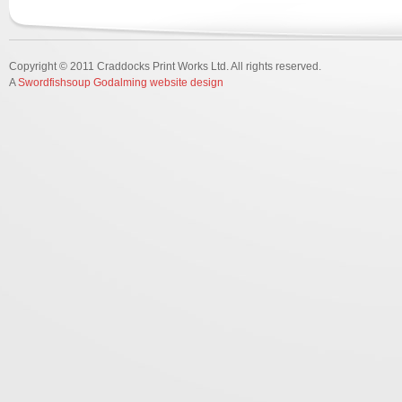
Copyright © 2011 Craddocks Print Works Ltd. All rights reserved.
A
Swordfishsoup Godalming website design