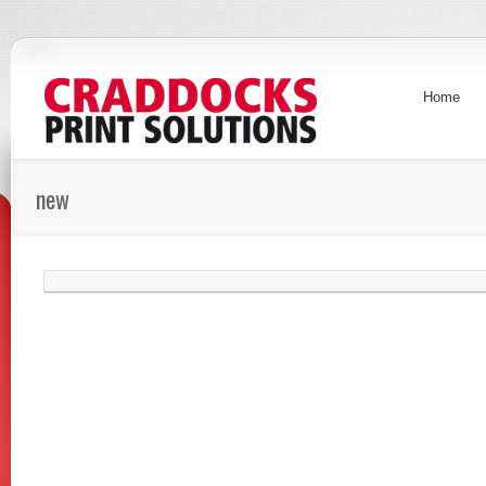
Home
new