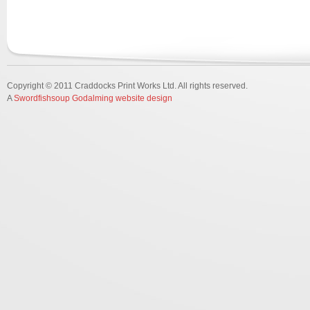
Copyright © 2011 Craddocks Print Works Ltd. All rights reserved.
A
Swordfishsoup Godalming website design