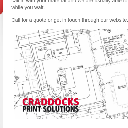
call in with your material and we are usually able to
while you wait.
Call for a quote or get in touch through our website