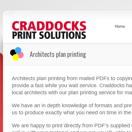
Home
Architects plan printing
Architects plan printing from mailed PDFs to copyi
provide a fast while you wait service. Craddocks h
local architects with our plan printing service for m
We have an in depth knowledge of formats and pres
us to produce exactly what you need on time in the 
We are happy to print directly from PDF’s supplied